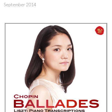
September 2014