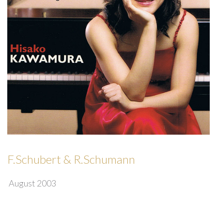
F.Schubert & R.Schumann
August 2003