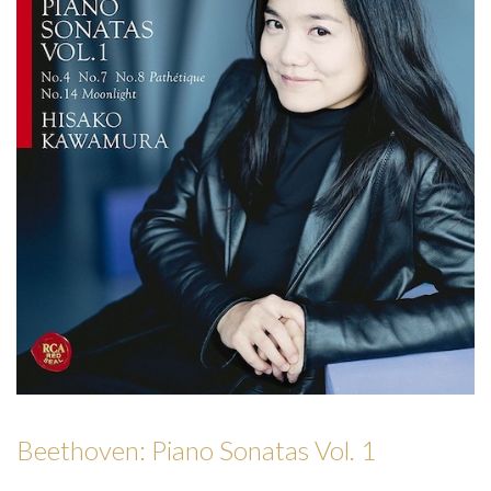
Beethoven: Piano Sonatas Vol. 1