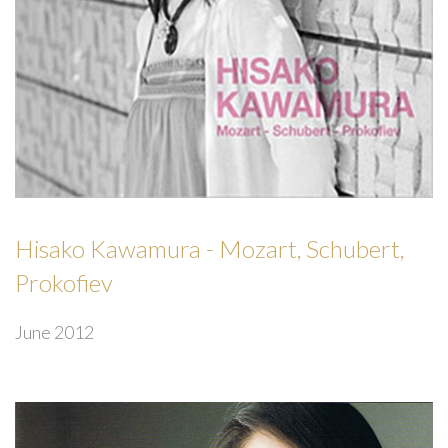
Hisako Kawamura - Mozart, Schubert,
Prokofiev
June 2012