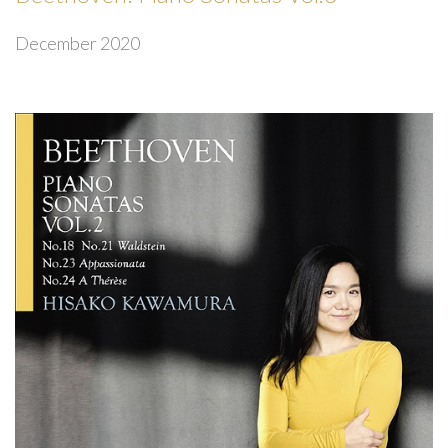
December 2020