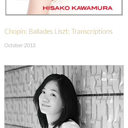
Chopin: Ballades Liszt: Transcriptions
October 2013