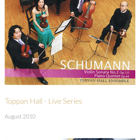
Toppan Hall - Live Series
August 2010