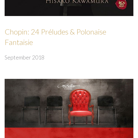
Chopin: 24 Préludes & Polonaise
Fantaisie
September 2018