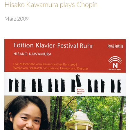
Hisako Kawamura plays Chopin
März 2009