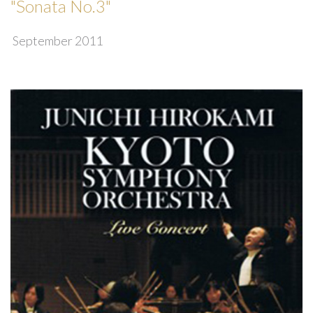
"Sonata No.3"
September 2011