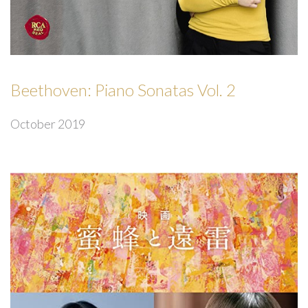
Beethoven: Piano Sonatas Vol. 2
October 2019