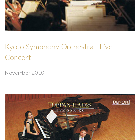
Kyoto Symphony Orchestra - Live
Concert
November 2010