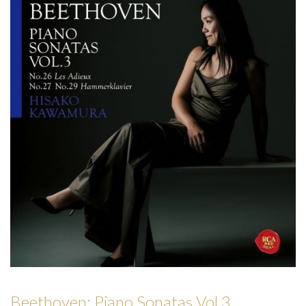
Forgot
your
password?
Forgot
your
username?
Beethoven: Piano Sonatas Vol.3