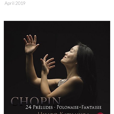
April 2019