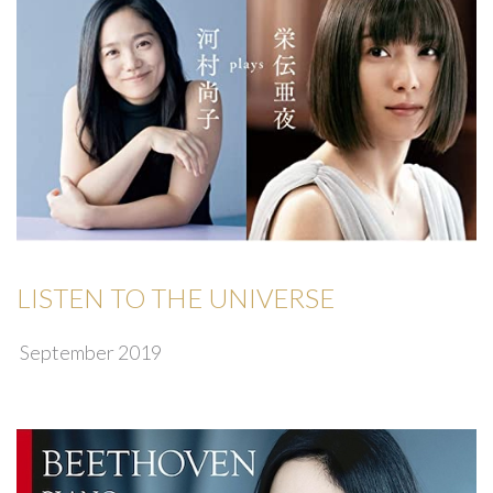
LISTEN TO THE UNIVERSE
September 2019