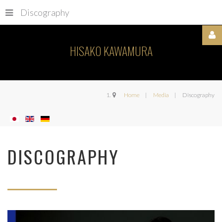
Discography
HISAKO KAWAMURA
Username
Home
Media
Discography
Password
DISCOGRAPHY
Remember
Me