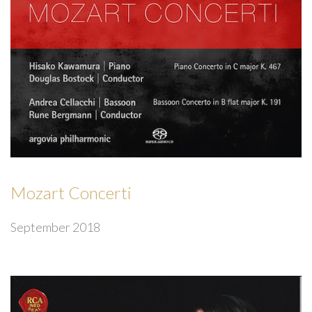
Mozart Concerti
September 2018