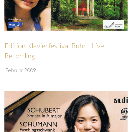
Edition Klavierfestival Ruhr - Live
Recording
Februar 2009