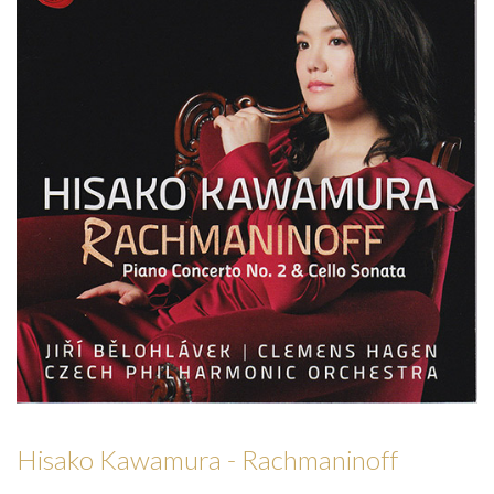
Hisako Kawamura - Rachmaninoff