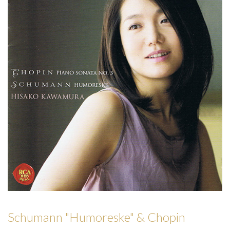
Schumann "Humoreske" & Chopin