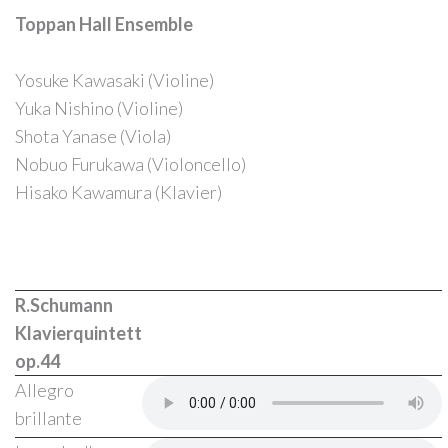
Toppan Hall Ensemble
Yosuke Kawasaki (Violine)
Forgot
Yuka Nishino (Violine)
your
Shota Yanase (Viola)
password?
Nobuo Furukawa (Violoncello)
Forgot
Hisako Kawamura (Klavier)
your
username?
R.Schumann
Klavierquintett
op.44
Allegro
brillante