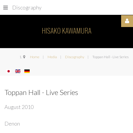
Discography
HISAKO KAWAMURA
Username
Home
Media
Discography
Toppan Hall - Live Series
Password
Toppan Hall - Live Series
August 2010
Remember
Denon
Me